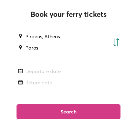
Book your ferry tickets
Piraeus, Athens
Paros
Departure date
Return date
Search