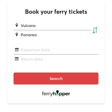
Book your ferry tickets
Vulcano
Panarea
Departure date
Return date
Search