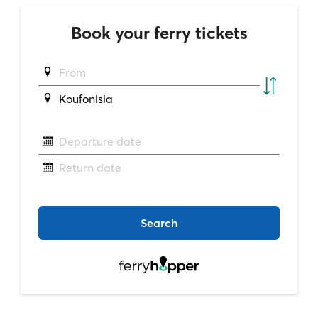
Book your ferry tickets
From
Koufonisia
Departure date
Return date
Search