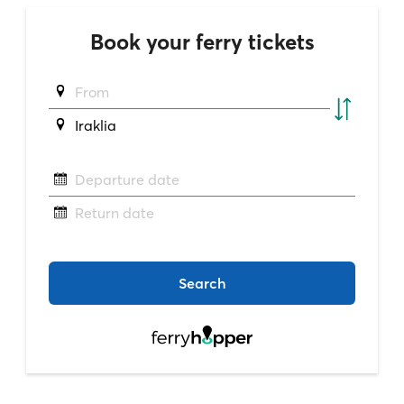
Book your ferry tickets
From
Iraklia
Departure date
Return date
Search