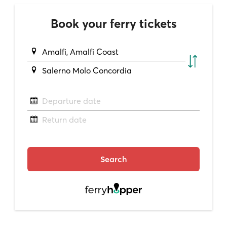
Book your ferry tickets
Amalfi, Amalfi Coast
Salerno Molo Concordia
Departure date
Return date
Search