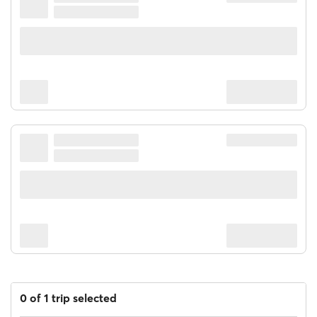
0 of 1 trip selected