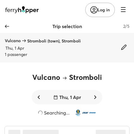
Log in
Trip selection
2/5
Vulcano
Stromboli (town), Stromboli
Thu, 1 Apr
1 passenger
Vulcano
Stromboli
Thu, 1 Apr
Searching...