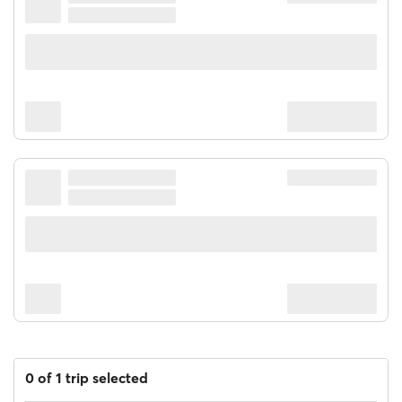
0 of 1 trip selected