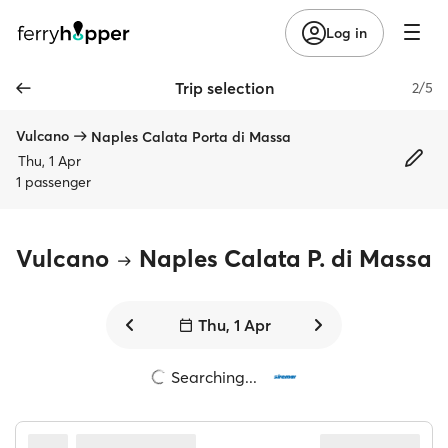
Log in
Trip selection
2/5
Vulcano
Naples Calata Porta di Massa
Thu, 1 Apr
1 passenger
Vulcano
Naples Calata P. di Massa
Thu, 1 Apr
Searching...