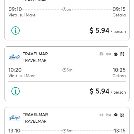
09:10
09:15
5m
Vietri sul Mare
Cetara
$ 5.94
/ person
TRAVELMAR
TRAVELMAR
10:20
10:25
5m
Vietri sul Mare
Cetara
$ 5.94
/ person
TRAVELMAR
TRAVELMAR
13:10
13:15
5m