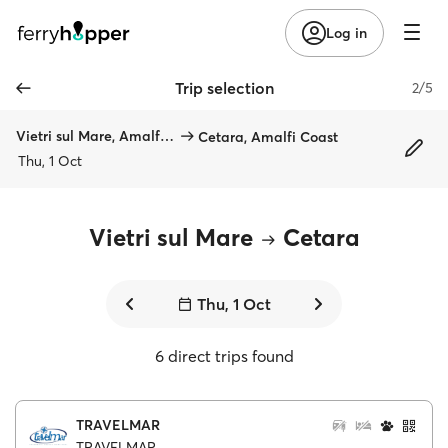
Log in
Trip selection
2/5
Vietri sul Mare, Amalfi Coast
Cetara, Amalfi Coast
Thu, 1 Oct
Vietri sul Mare
Cetara
Thu, 1 Oct
6 direct trips found
TRAVELMAR
TRAVELMAR