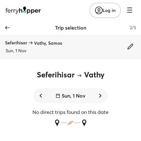
Log in
Trip selection
2/5
Seferihisar
Vathy, Samos
Sun, 1 Nov
Seferihisar
Vathy
Sun, 1 Nov
No direct trips found on this date