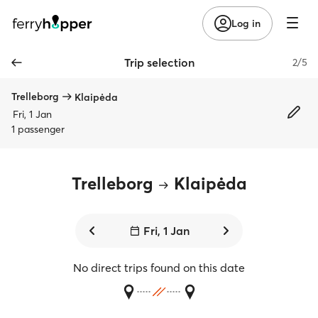
Log in
Trip selection
2/5
Trelleborg
Klaipėda
Fri, 1 Jan
1 passenger
Trelleborg
Klaipėda
Fri, 1 Jan
No direct trips found on this date