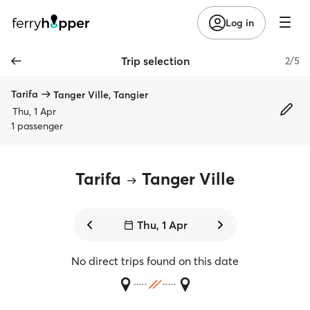
Log in
Trip selection
2/5
Tarifa
Tanger Ville, Tangier
Thu, 1 Apr
1 passenger
Tarifa
Tanger Ville
Thu, 1 Apr
No direct trips found on this date