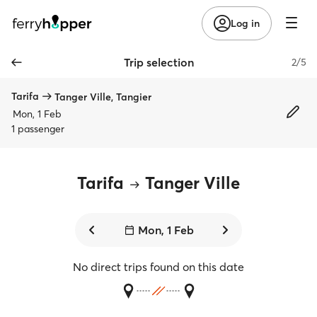
Log in
Trip selection
2/5
Tarifa
Tanger Ville, Tangier
Mon, 1 Feb
1 passenger
Tarifa
Tanger Ville
Mon, 1 Feb
No direct trips found on this date