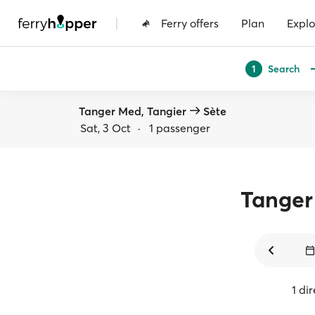
|
Ferry offers
Plan
Explo
Search
1
Tanger Med, Tangier
Sète
Sat, 3 Oct
·
1 passenger
Tange
1 di