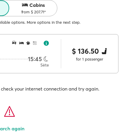
Cabins
from $ 207.71*
lable options. More options in the next step.
$ 136.50
15:45
for 1 passenger
Sète
check your internet connection and try again.
arch again