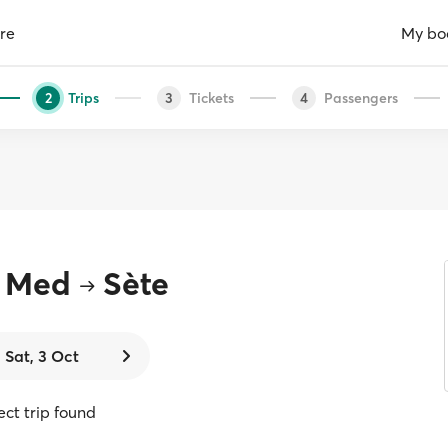
re
My bo
Trips
Tickets
Passengers
2
3
4
r Med
Sète
Sat, 3 Oct
rect trip found