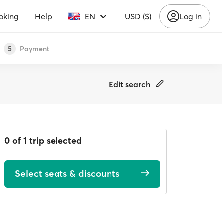
oking
Help
EN
USD ($)
Log in
Payment
5
Edit search
0 of 1 trip selected
Select seats & discounts