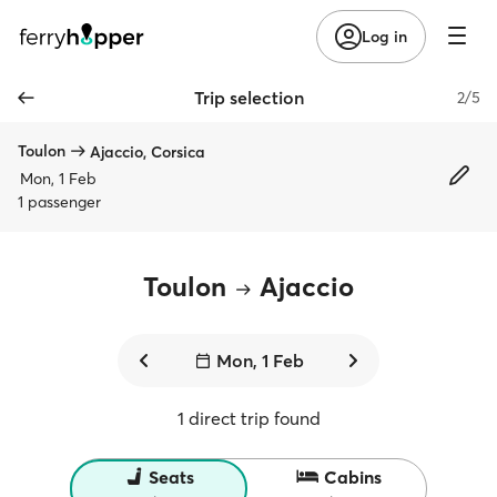
Log in
Trip selection
2/5
Toulon
Ajaccio, Corsica
Mon, 1 Feb
1 passenger
Toulon
Ajaccio
Mon, 1 Feb
1 direct trip found
Seats
Cabins