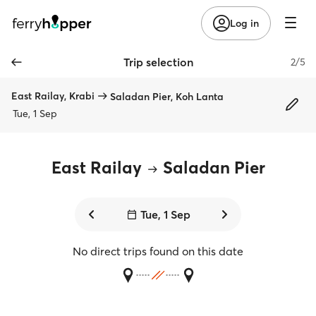
Log in
Trip selection
2/5
East Railay, Krabi
Saladan Pier, Koh Lanta
Tue, 1 Sep
East Railay
Saladan Pier
Tue, 1 Sep
No direct trips found on this date