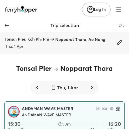
Log in
Trip selection
2/5
Tonsai Pier, Koh Phi Phi
Nopparat Thara, Ao Nang
Thu, 1 Apr
Tonsai Pier
Nopparat Thara
Thu, 1 Apr
ANDAMAN WAVE MASTER
ANDAMAN WAVE MASTER
15:30
16:20
50m