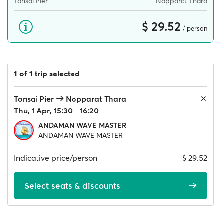
Tonsai Pier
Nopparat Thara
$ 29.52
/ person
1 of 1 trip selected
Tonsai Pier
Nopparat Thara
Thu, 1 Apr, 15:30 - 16:20
ANDAMAN WAVE MASTER
ANDAMAN WAVE MASTER
Indicative price/person
$ 29.52
Select seats & discounts