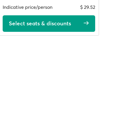
Indicative price/person
$ 29.52
Select seats & discounts