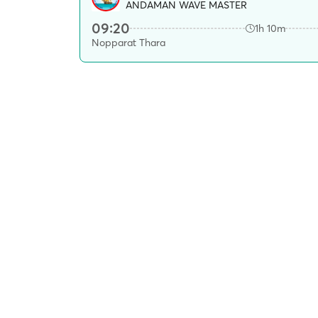
ANDAMAN WAVE MASTER
09:20
1h 10m
Nopparat Thara