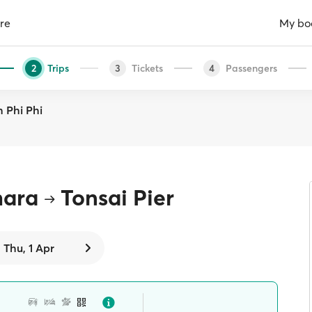
re
My bo
Trips
Tickets
Passengers
2
3
4
h Phi Phi
hara
Tonsai Pier
Thu, 1 Apr