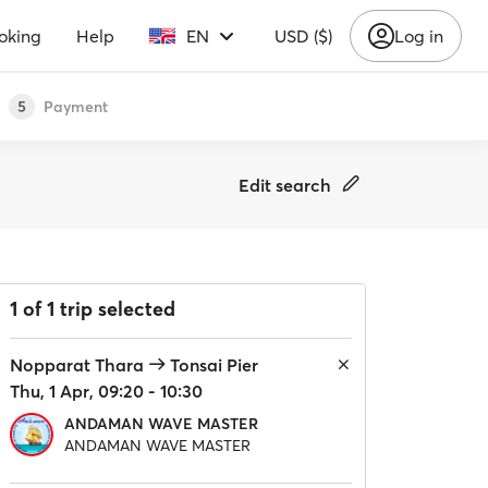
oking
Help
EN
USD ($)
Log in
Payment
5
Edit search
1 of 1 trip selected
Nopparat Thara
Tonsai Pier
Thu, 1 Apr, 09:20 - 10:30
ANDAMAN WAVE MASTER
ANDAMAN WAVE MASTER