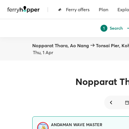
|
Ferry offers
Plan
Explo
Search
1
Nopparat Thara, Ao Nang
Tonsai Pier, Ko
Thu, 1 Apr
Nopparat T
ANDAMAN WAVE MASTER