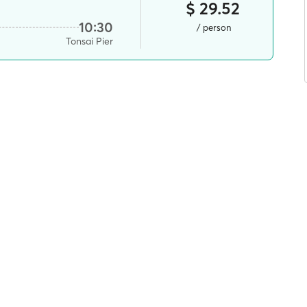
$ 29.52
10:30
/ person
Tonsai Pier