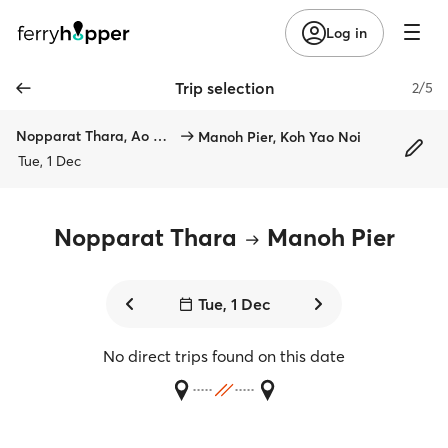
Log in
Trip selection
2/5
Nopparat Thara, Ao Nang
Manoh Pier, Koh Yao Noi
Tue, 1 Dec
Nopparat Thara
Manoh Pier
Tue, 1 Dec
No direct trips found on this date