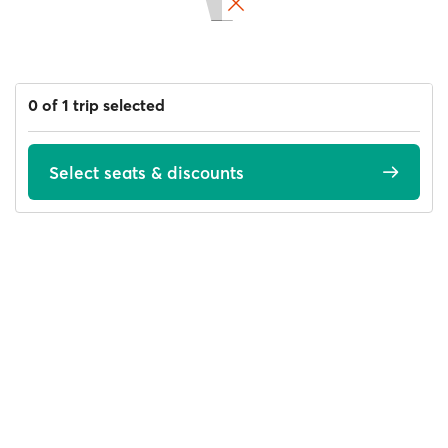
0 of 1 trip selected
Select seats & discounts