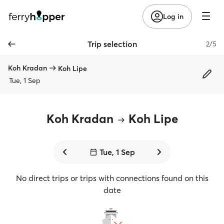
Log in
Trip selection
2/5
Koh Kradan
Koh Lipe
Tue, 1 Sep
Koh Kradan
Koh Lipe
Tue, 1 Sep
No direct trips or trips with connections found on this
date