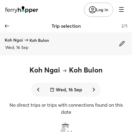
Log in
Trip selection
2/5
Koh Ngai
Koh Bulon
Wed, 16 Sep
Koh Ngai
Koh Bulon
Wed, 16 Sep
No direct trips or trips with connections found on this
date