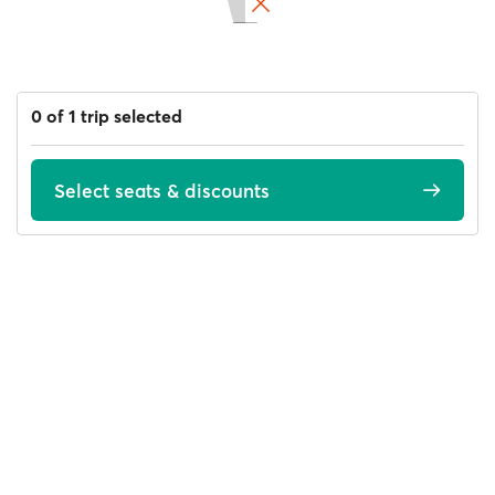
0 of 1 trip selected
Select seats & discounts