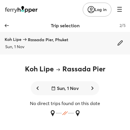
Log in
Trip selection
2/5
Koh Lipe
Rassada Pier, Phuket
Sun, 1 Nov
Koh Lipe
Rassada Pier
Sun, 1 Nov
No direct trips found on this date