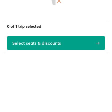
0 of 1 trip selected
Select seats & discounts