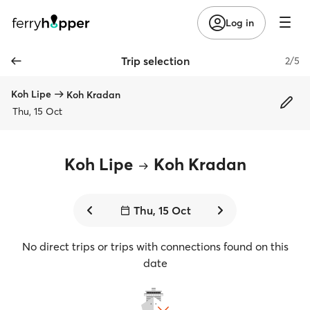
Log in
Trip selection
2/5
Koh Lipe
Koh Kradan
Thu, 15 Oct
Koh Lipe
Koh Kradan
Thu, 15 Oct
No direct trips or trips with connections found on this
date