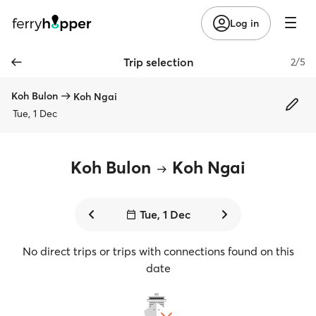
Log in
Trip selection
2/5
Koh Bulon
Koh Ngai
Tue, 1 Dec
Koh Bulon
Koh Ngai
Tue, 1 Dec
No direct trips or trips with connections found on this
date