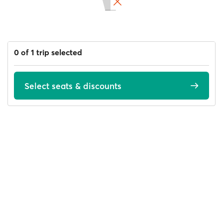
0 of 1 trip selected
Select seats & discounts