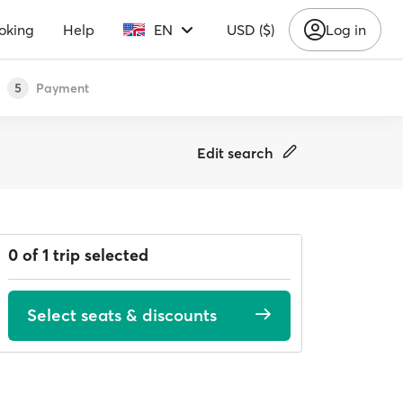
oking
Help
EN
USD ($)
Log in
Payment
5
Edit search
0 of 1 trip selected
Select seats & discounts