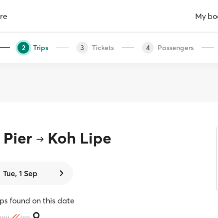
re
My bo
Trips
Tickets
Passengers
2
3
4
Pier
Koh Lipe
Tue, 1 Sep
ips found on this date