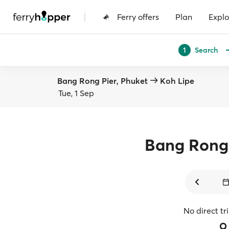
|
Ferry offers
Plan
Explo
Search
1
Bang Rong Pier, Phuket
Koh Lipe
Tue, 1 Sep
Bang Rong 
No direct tr