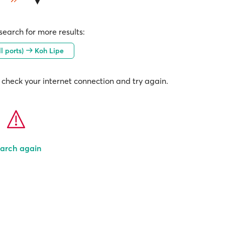
earch for more results:
l ports)
Koh Lipe
check your internet connection and try again.
arch again