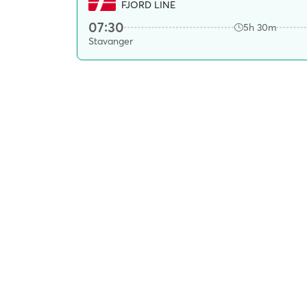
FJORD LINE
07:30
5h 30m
Stavanger