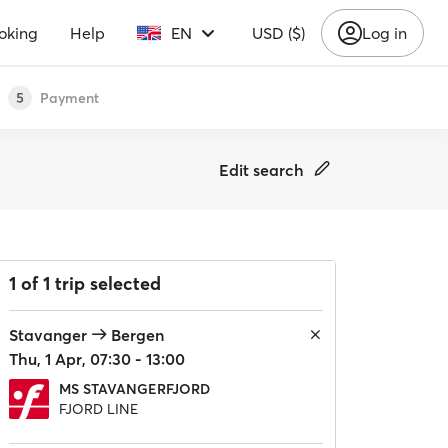
oking
Help
EN
USD ($)
Log in
Payment
5
Edit search
1 of 1 trip selected
Stavanger
Bergen
Thu, 1 Apr, 07:30 - 13:00
MS STAVANGERFJORD
FJORD LINE