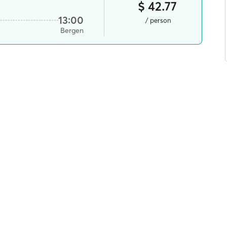
$ 42.77
13:00
/ person
Bergen