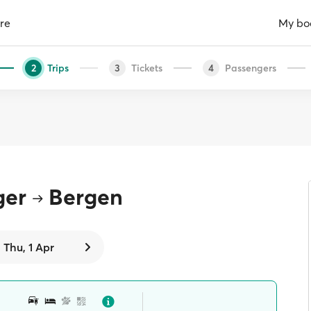
re
My bo
Trips
Tickets
Passengers
2
3
4
ger
Bergen
Thu, 1 Apr