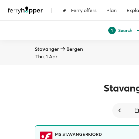
|
Ferry offers
Plan
Explo
Search
1
Stavanger
Bergen
Thu, 1 Apr
Stavan
MS STAVANGERFJORD