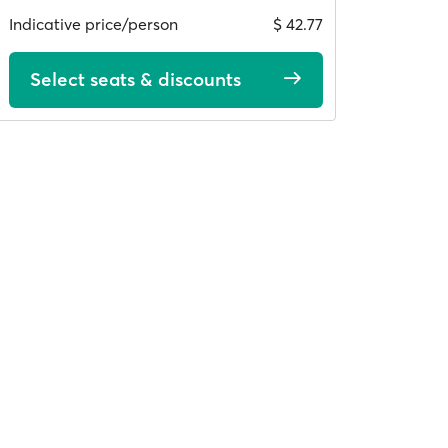
Indicative price/person
$ 42.77
Select seats & discounts