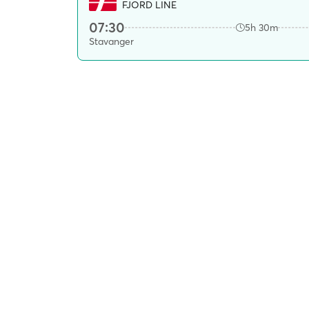
FJORD LINE
07:30
5h 30m
Stavanger