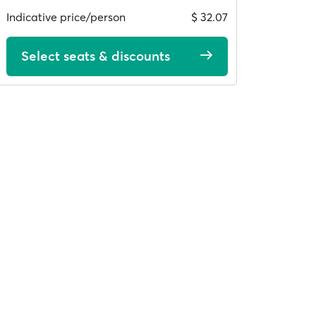
Indicative price/person
$ 32.07
Select seats & discounts