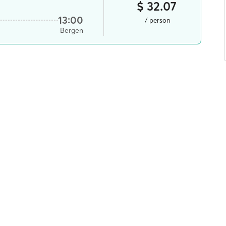
$ 32.07
13:00
/ person
Bergen