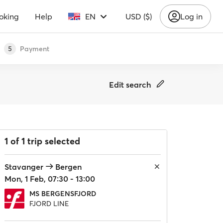
oking
Help
EN
USD ($)
Log in
Payment
5
Edit search
1 of 1 trip selected
Stavanger
Bergen
Mon, 1 Feb, 07:30 - 13:00
MS BERGENSFJORD
FJORD LINE