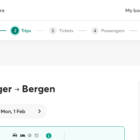
re
My bo
Trips
Tickets
Passengers
2
3
4
ger
Bergen
Mon, 1 Feb