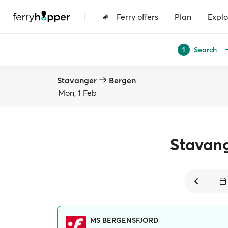
|
Ferry offers
Plan
Explo
Search
1
Stavanger
Bergen
Mon, 1 Feb
Stavan
MS BERGENSFJORD