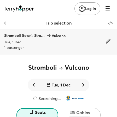
Log in
Trip selection
2/5
Stromboli (town), Stromboli
Vulcano
Tue, 1 Dec
1 passenger
Stromboli
Vulcano
Tue, 1 Dec
Searching...
Seats
Cabins