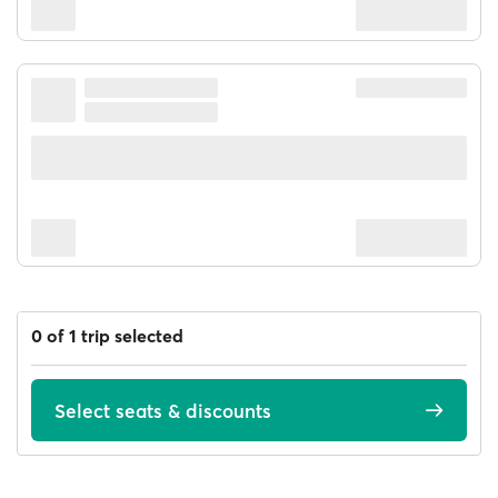
0 of 1 trip selected
Select seats & discounts