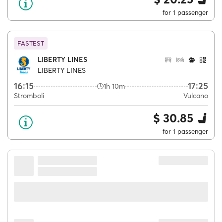
for 1 passenger
FASTEST
LIBERTY LINES
LIBERTY LINES
16:15
17:25
1h 10m
Stromboli
Vulcano
$ 30.85
for 1 passenger