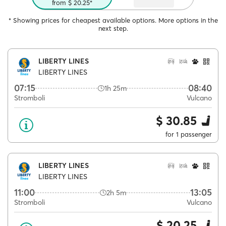
from $ 20.25*
* Showing prices for cheapest available options. More options in the
next step.
LIBERTY LINES
LIBERTY LINES
07:15
08:40
1h 25m
Stromboli
Vulcano
$ 30.85
for 1 passenger
LIBERTY LINES
LIBERTY LINES
11:00
13:05
2h 5m
Stromboli
Vulcano
$ 20.25