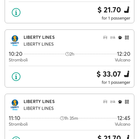
$ 21.70
for 1 passenger
LIBERTY LINES
LIBERTY LINES
10:20
12:20
2h
Stromboli
Vulcano
$ 33.07
for 1 passenger
LIBERTY LINES
LIBERTY LINES
11:10
12:45
1h 35m
Stromboli
Vulcano
$ 21.70