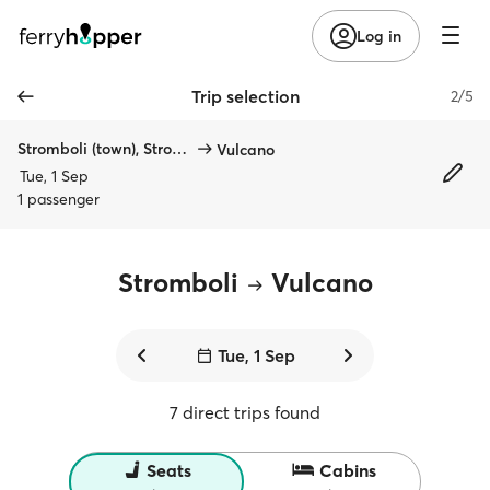
Log in
Trip selection
2/5
Stromboli (town), Stromboli
Vulcano
Tue, 1 Sep
1 passenger
Stromboli
Vulcano
Tue, 1 Sep
7 direct trips found
Seats
Cabins