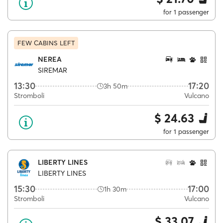
for 1 passenger
FEW CABINS LEFT
NEREA
SIREMAR
13:30
17:20
3h 50m
Stromboli
Vulcano
$ 24.63
for 1 passenger
LIBERTY LINES
LIBERTY LINES
15:30
17:00
1h 30m
Stromboli
Vulcano
$ 33.07