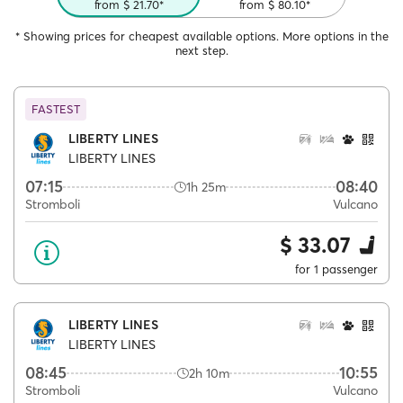
from $ 21.70*
from $ 80.10*
* Showing prices for cheapest available options. More options in the
next step.
FASTEST
LIBERTY LINES
LIBERTY LINES
07:15
08:40
1h 25m
Stromboli
Vulcano
$ 33.07
for 1 passenger
LIBERTY LINES
LIBERTY LINES
08:45
10:55
2h 10m
Stromboli
Vulcano