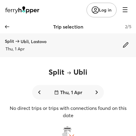
Log in
Trip selection
2/5
Split
Ubli, Lastovo
Thu, 1 Apr
Split
Ubli
Thu, 1 Apr
No direct trips or trips with connections found on this
date