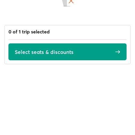
0 of 1 trip selected
Select seats & discounts