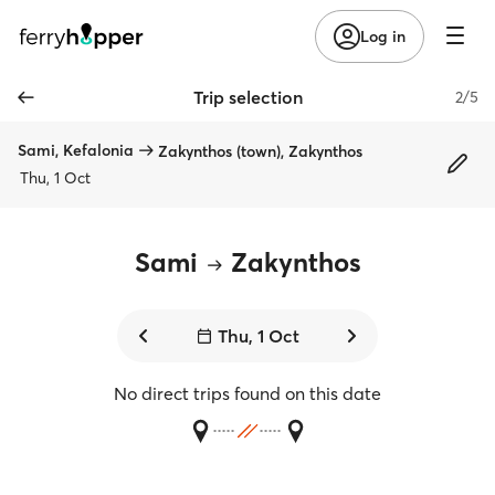
Log in
Trip selection
2/5
Sami, Kefalonia
Zakynthos (town), Zakynthos
Thu, 1 Oct
Sami
Zakynthos
Thu, 1 Oct
No direct trips found on this date