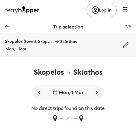
Log in
Trip selection
2/5
Skopelos (town), Skopelos
Skiathos
Mon, 1 Mar
Skopelos
Skiathos
Mon, 1 Mar
No direct trips found on this date