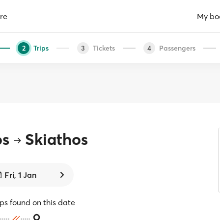
re
My bo
Trips
Tickets
Passengers
2
3
4
os
Skiathos
Fri, 1 Jan
ips found on this date