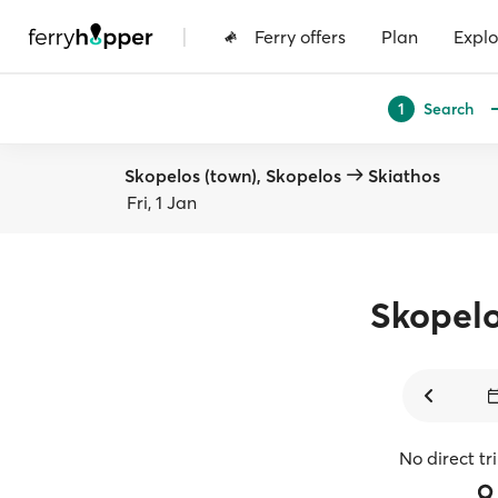
|
Ferry offers
Plan
Explo
Search
1
Skopelos (town), Skopelos
Skiathos
Fri, 1 Jan
Skopel
No direct tr