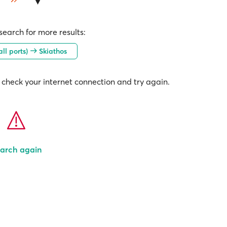
earch for more results:
all ports)
Skiathos
check your internet connection and try again.
arch again