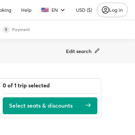
oking
Help
EN
USD ($)
Log in
Payment
5
Edit search
0 of 1 trip selected
Select seats & discounts