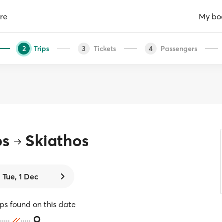
re
My bo
Trips
Tickets
Passengers
2
3
4
os
Skiathos
Tue, 1 Dec
ips found on this date