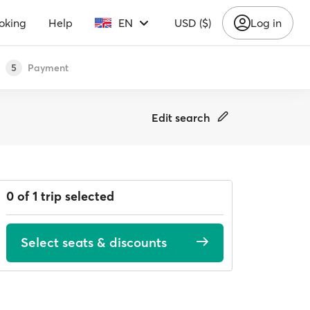
oking
Help
EN
USD ($)
Log in
Payment
5
Edit search
0 of 1 trip selected
Select seats & discounts