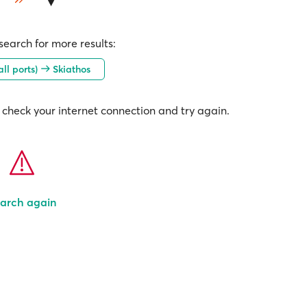
earch for more results:
all ports)
Skiathos
check your internet connection and try again.
arch again