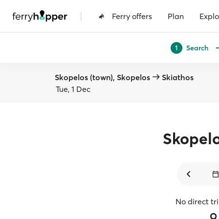
|
Ferry offers
Plan
Explo
Search
1
Skopelos (town), Skopelos
Skiathos
Tue, 1 Dec
Skopel
No direct tr