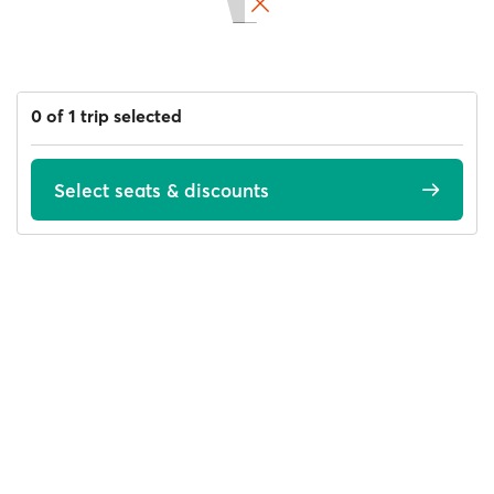
0 of 1 trip selected
Select seats & discounts