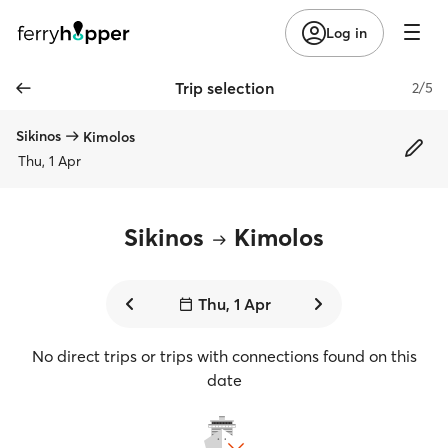
Log in
Trip selection
2/5
Sikinos
Kimolos
Thu, 1 Apr
Sikinos
Kimolos
Thu, 1 Apr
No direct trips or trips with connections found on this
date