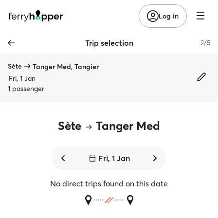
Log in
Trip selection
2/5
Sète
Tanger Med, Tangier
Fri, 1 Jan
1 passenger
Sète
Tanger Med
Fri, 1 Jan
No direct trips found on this date