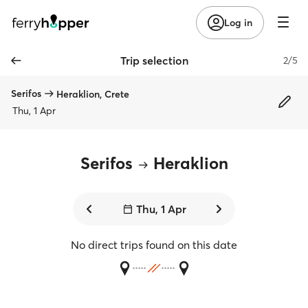
Log in
Trip selection
2/5
Serifos
Heraklion, Crete
Thu, 1 Apr
Serifos
Heraklion
Thu, 1 Apr
No direct trips found on this date