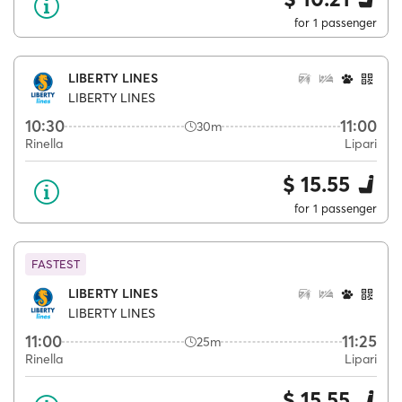
for 1 passenger
LIBERTY LINES
LIBERTY LINES
10:30
11:00
30m
Rinella
Lipari
$ 15.55
for 1 passenger
FASTEST
LIBERTY LINES
LIBERTY LINES
11:00
11:25
25m
Rinella
Lipari
$ 15.55