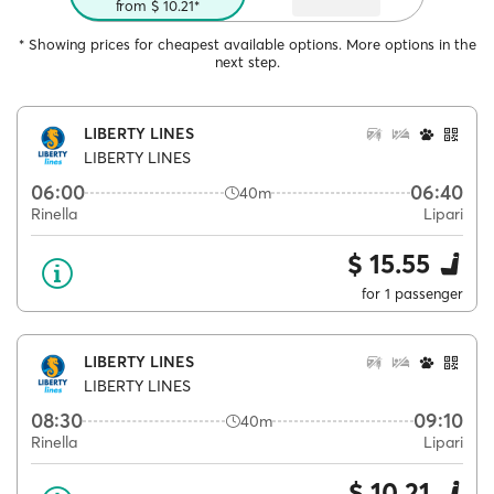
from $ 10.21*
* Showing prices for cheapest available options. More options in the
next step.
LIBERTY LINES
LIBERTY LINES
06:00
06:40
40m
Rinella
Lipari
$ 15.55
for 1 passenger
LIBERTY LINES
LIBERTY LINES
08:30
09:10
40m
Rinella
Lipari
$ 10.21