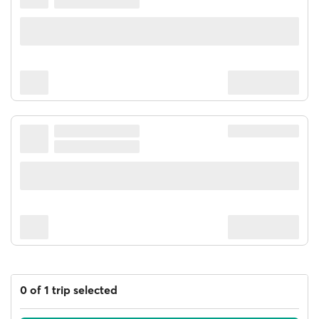
0 of 1 trip selected