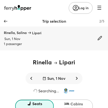
Log in
Trip selection
2/5
Rinella, Salina
Lipari
Sun, 1 Nov
1 passenger
Rinella
Lipari
Sun, 1 Nov
Searching...
Seats
Cabins