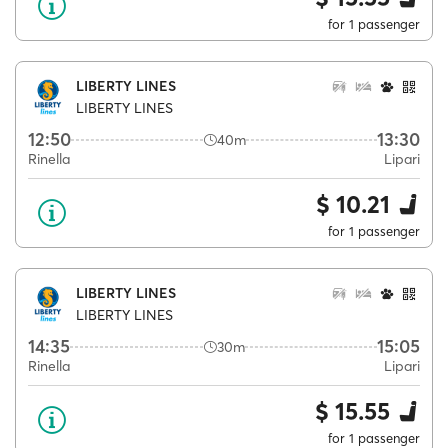
for 1 passenger
LIBERTY LINES
LIBERTY LINES
12:50
13:30
40m
Rinella
Lipari
$ 10.21
for 1 passenger
LIBERTY LINES
LIBERTY LINES
14:35
15:05
30m
Rinella
Lipari
$ 15.55
for 1 passenger