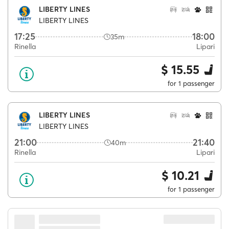
LIBERTY LINES
LIBERTY LINES
17:25
18:00
35m
Rinella
Lipari
$ 15.55
for 1 passenger
LIBERTY LINES
LIBERTY LINES
21:00
21:40
40m
Rinella
Lipari
$ 10.21
for 1 passenger