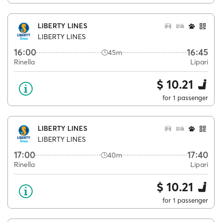
LIBERTY LINES
LIBERTY LINES
16:00
16:45
45m
Rinella
Lipari
$ 10.21
for 1 passenger
LIBERTY LINES
LIBERTY LINES
17:00
17:40
40m
Rinella
Lipari
$ 10.21
for 1 passenger