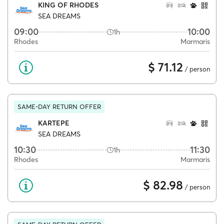
KING OF RHODES
SEA DREAMS
09:00
10:00
1h
Rhodes
Marmaris
$ 71.12
/ person
SAME-DAY RETURN OFFER
KARTEPE
SEA DREAMS
10:30
11:30
1h
Rhodes
Marmaris
$ 82.98
/ person