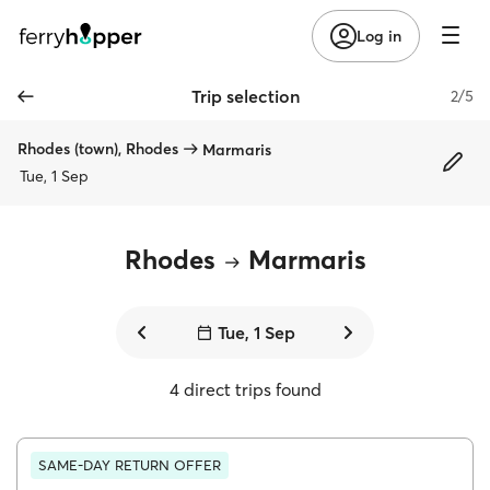
Log in
Trip selection
2/5
Rhodes (town), Rhodes
Marmaris
Tue, 1 Sep
Rhodes
Marmaris
Tue, 1 Sep
4 direct trips found
SAME-DAY RETURN OFFER