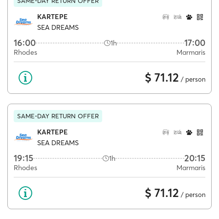
SAME-DAY RETURN OFFER
KARTEPE
SEA DREAMS
16:00
17:00
1h
Rhodes
Marmaris
$ 71.12
/ person
SAME-DAY RETURN OFFER
KARTEPE
SEA DREAMS
19:15
20:15
1h
Rhodes
Marmaris
$ 71.12
/ person