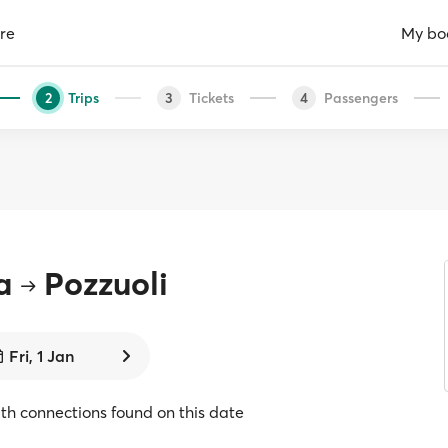
re
My bo
Trips
Tickets
Passengers
2
3
4
a
Pozzuoli
Fri, 1 Jan
with connections found on this date