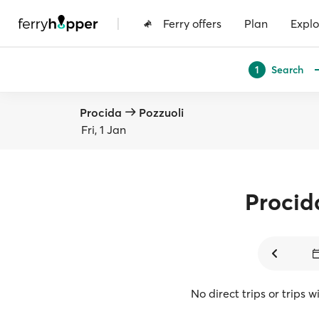
|
Ferry offers
Plan
Explo
Search
1
Procida
Pozzuoli
Fri, 1 Jan
Procid
No direct trips or trips 