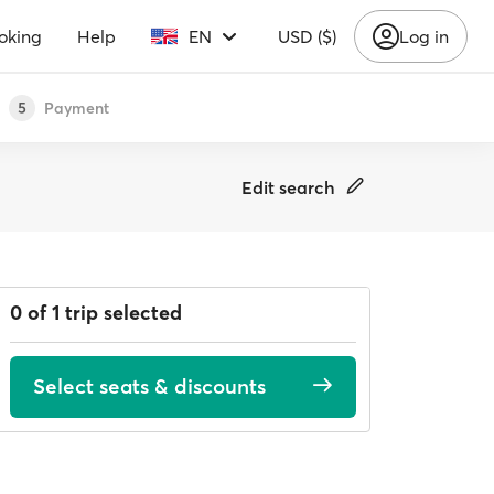
oking
Help
EN
USD ($)
Log in
Payment
5
Edit search
0 of 1 trip selected
Select seats & discounts