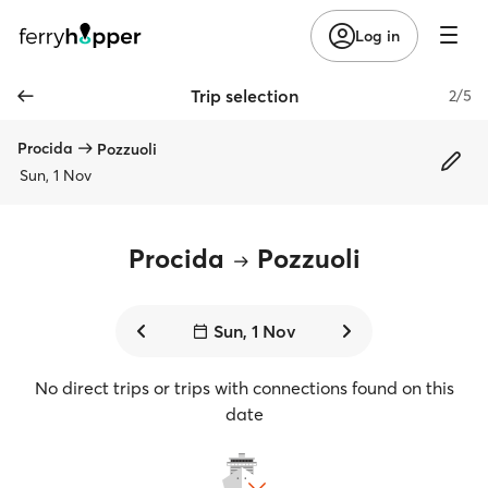
Log in
Trip selection
2/5
Procida
Pozzuoli
Sun, 1 Nov
Procida
Pozzuoli
Sun, 1 Nov
No direct trips or trips with connections found on this
date