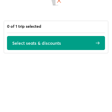
0 of 1 trip selected
Select seats & discounts