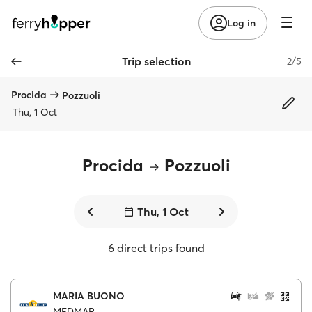
Log in
Trip selection
2/5
Procida
Pozzuoli
Thu, 1 Oct
Procida
Pozzuoli
Thu, 1 Oct
6 direct trips found
MARIA BUONO
MEDMAR