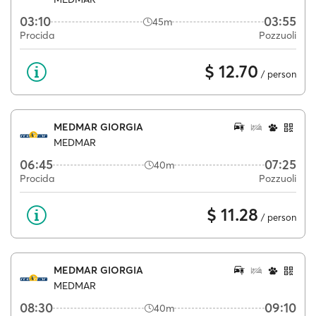
03:10
03:55
45m
Procida
Pozzuoli
$ 12.70
/ person
MEDMAR GIORGIA
MEDMAR
06:45
07:25
40m
Procida
Pozzuoli
$ 11.28
/ person
MEDMAR GIORGIA
MEDMAR
08:30
09:10
40m