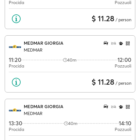
Procida
Pozzuoli
$ 11.28
/ person
MEDMAR GIORGIA
MEDMAR
11:20
12:00
40m
Procida
Pozzuoli
$ 11.28
/ person
MEDMAR GIORGIA
MEDMAR
13:30
14:10
40m
Procida
Pozzuoli