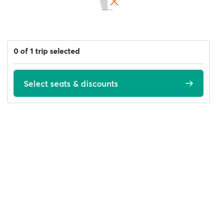
0 of 1 trip selected
Select seats & discounts