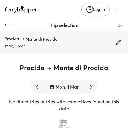
Log in
Trip selection
2/5
Procida
Monte di Procida
Mon, 1 Mar
Procida
Monte di Procida
Mon, 1 Mar
No direct trips or trips with connections found on this
date