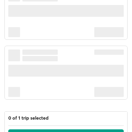
0 of 1 trip selected