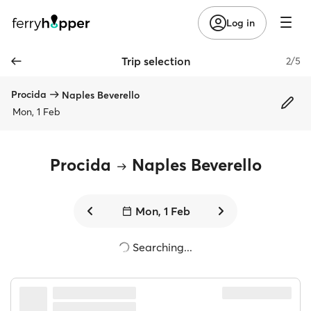
Log in
Trip selection
2/5
Procida
Naples Beverello
Mon, 1 Feb
Procida
Naples Beverello
Mon, 1 Feb
Searching...