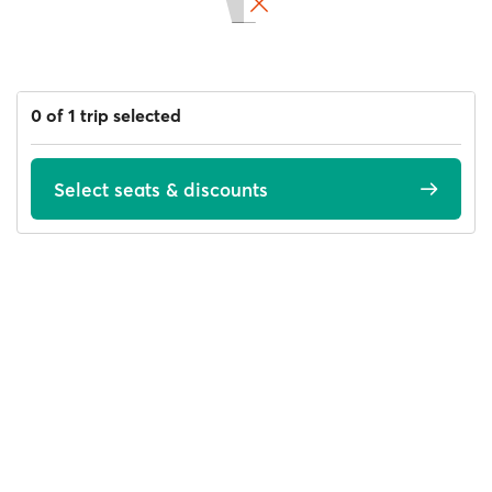
0 of 1 trip selected
Select seats & discounts