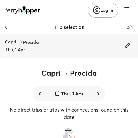
Log in
Trip selection
2/5
Capri
Procida
Thu, 1 Apr
Capri
Procida
Thu, 1 Apr
No direct trips or trips with connections found on this
date