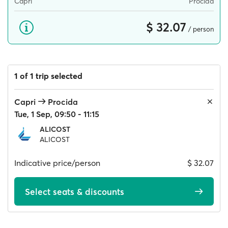
Capri
Procida
$ 32.07
/ person
1 of 1 trip selected
Capri
Procida
Tue, 1 Sep, 09:50 - 11:15
ALICOST
ALICOST
Indicative price/person
$ 32.07
Select seats & discounts