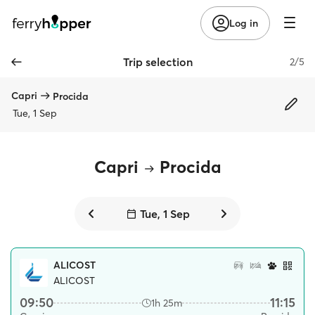
Log in
Trip selection
2/5
Capri
Procida
Tue, 1 Sep
Capri
Procida
Tue, 1 Sep
ALICOST
ALICOST
09:50
11:15
1h 25m