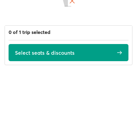
0 of 1 trip selected
Select seats & discounts