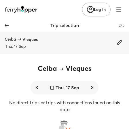
Log in
Trip selection
2/5
Ceiba
Vieques
Thu, 17 Sep
Ceiba
Vieques
Thu, 17 Sep
No direct trips or trips with connections found on this
date