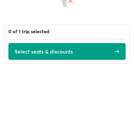
0 of 1 trip selected
Select seats & discounts