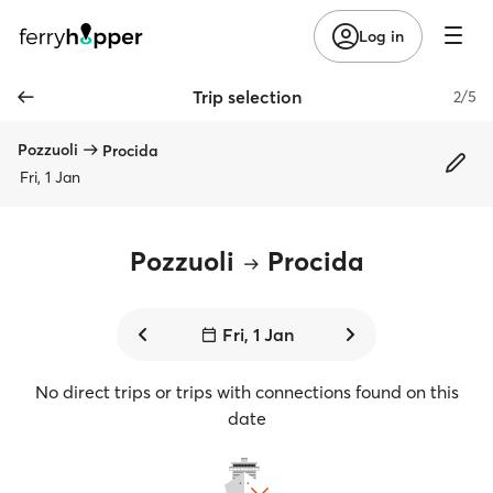
Log in
Trip selection
2/5
Pozzuoli
Procida
Fri, 1 Jan
Pozzuoli
Procida
Fri, 1 Jan
No direct trips or trips with connections found on this
date