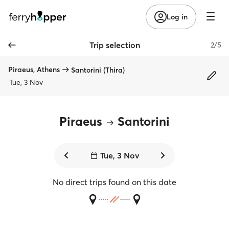
Log in
Trip selection
2/5
Piraeus, Athens
Santorini (Thira)
Tue, 3 Nov
Piraeus
Santorini
Tue, 3 Nov
No direct trips found on this date