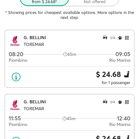
from $ 24.68*
Not offered
* Showing prices for cheapest available options. More options in the
next step.
G. BELLINI
TOREMAR
08:20
09:05
45m
Piombino
Rio Marina
$ 24.68
for 1 passenger
G. BELLINI
TOREMAR
11:55
12:40
45m
Piombino
Rio Marina
$ 24.68