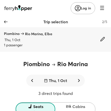
Log in
Trip selection
2/5
Piombino
Rio Marina, Elba
Thu, 1 Oct
1 passenger
Piombino
Rio Marina
Thu, 1 Oct
3 direct trips found
Seats
Cabins