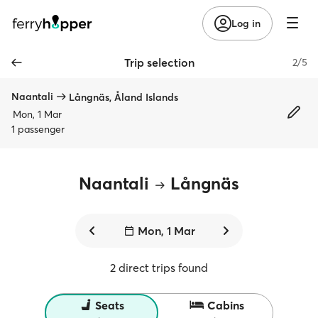
Log in
Trip selection
2/5
Naantali
Långnäs, Åland Islands
Mon, 1 Mar
1 passenger
Naantali
Långnäs
Mon, 1 Mar
2 direct trips found
Seats
Cabins