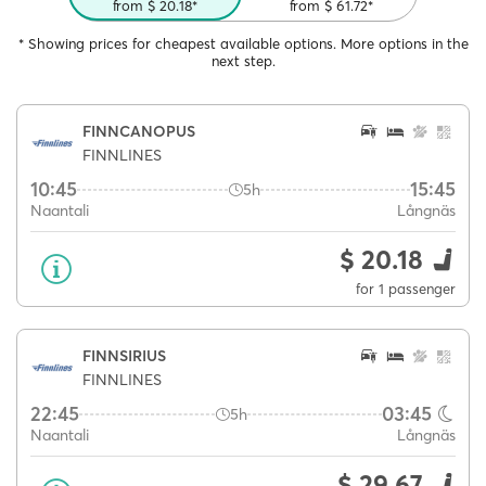
from $ 20.18*
from $ 61.72*
* Showing prices for cheapest available options. More options in the
next step.
FINNCANOPUS
FINNLINES
10:45
15:45
5h
Naantali
Långnäs
$ 20.18
for 1 passenger
FINNSIRIUS
FINNLINES
22:45
03:45
5h
Naantali
Långnäs
$ 29.67